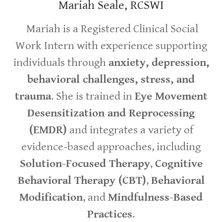
Mariah Seale, RCSWI
Mariah is a Registered Clinical Social
Work Intern with experience supporting
individuals through
anxiety, depression,
behavioral challenges, stress, and
trauma
. She is trained in
Eye Movement
Desensitization and Reprocessing
(EMDR)
and integrates a variety of
evidence-based approaches, including
Solution-Focused Therapy
,
Cognitive
Behavioral Therapy (CBT)
,
Behavioral
Modification
, and
Mindfulness-Based
Practices
.