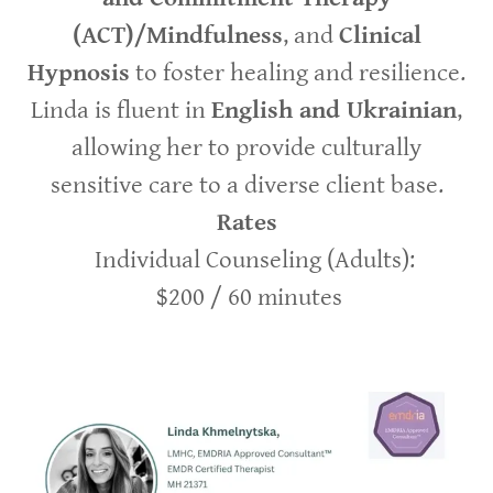
(ACT)/Mindfulness
, and
Clinical
Hypnosis
to foster healing and resilience.
Linda is fluent in
English and Ukrainian
,
allowing her to provide culturally
sensitive care to a diverse client base.
Rates
Individual Counseling (Adults):
$200 / 60 minutes