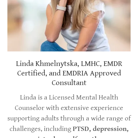
Linda Khmelnytska, LMHC, EMDR
Certified, and EMDRIA Approved
Consultant
Linda is a Licensed Mental Health
Counselor with extensive experience
supporting adults through a wide range of
challenges, including
PTSD, depression,