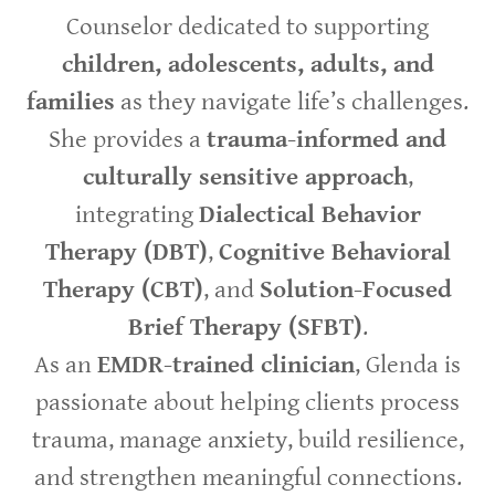
Counselor dedicated to supporting
children, adolescents, adults, and
families
as they navigate life’s challenges.
She provides a
trauma-informed and
culturally sensitive approach
,
integrating
Dialectical Behavior
Therapy (DBT)
,
Cognitive Behavioral
Therapy (CBT)
, and
Solution-Focused
Brief Therapy (SFBT)
.
As an
EMDR-trained clinician
, Glenda is
passionate about helping clients process
trauma, manage anxiety, build resilience,
and strengthen meaningful connections.