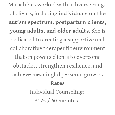
Mariah has worked with a diverse range
of clients, including
individuals on the
autism spectrum, postpartum clients,
young adults, and older adults
. She is
dedicated to creating a supportive and
collaborative therapeutic environment
that empowers clients to overcome
obstacles, strengthen resilience, and
achieve meaningful personal growth.
Rates
Individual Counseling:
$125 / 60 minutes