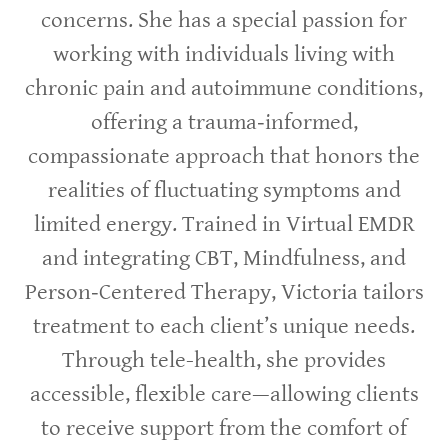
concerns. She has a special passion for
working with individuals living with
chronic pain and autoimmune conditions,
offering a trauma‑informed,
compassionate approach that honors the
realities of fluctuating symptoms and
limited energy. Trained in Virtual EMDR
and integrating CBT, Mindfulness, and
Person‑Centered Therapy, Victoria tailors
treatment to each client’s unique needs.
Through tele-health, she provides
accessible, flexible care—allowing clients
to receive support from the comfort of