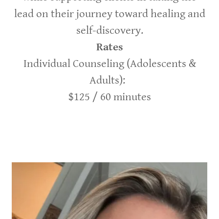
lead on their journey toward healing and
self-discovery.
Rates
Individual Counseling (Adolescents &
Adults):
$125 / 60 minutes