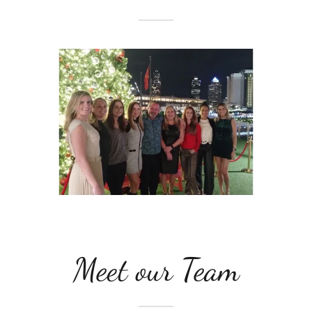
Meet our Team