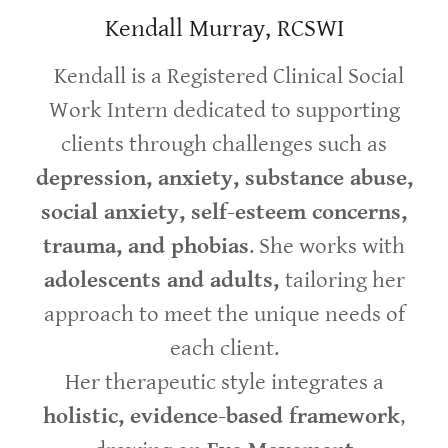
Kendall Murray, RCSWI
Kendall is a Registered Clinical Social
Work Intern dedicated to supporting
clients through challenges such as
depression, anxiety, substance abuse,
social anxiety, self-esteem concerns,
trauma, and phobias
. She works with
adolescents and adults,
tailoring her
approach to meet the unique needs of
each client.
Her therapeutic style integrates a
holistic, evidence-based framework
,