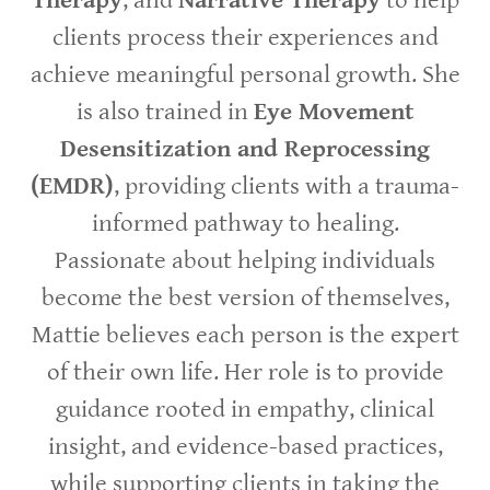
Therapy
, and
Narrative Therapy
to help
clients process their experiences and
achieve meaningful personal growth. She
is also trained in
Eye Movement
Desensitization and Reprocessing
(EMDR)
, providing clients with a trauma-
informed pathway to healing.
Passionate about helping individuals
become the best version of themselves,
Mattie believes each person is the expert
of their own life. Her role is to provide
guidance rooted in empathy, clinical
insight, and evidence-based practices,
while supporting clients in taking the