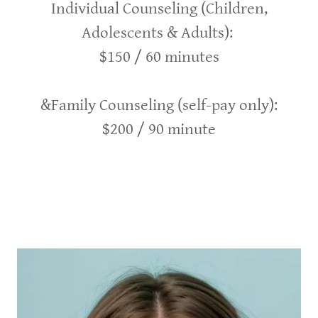
Individual Counseling (Children,
Adolescents & Adults):
$150 / 60 minutes
&Family Counseling (self-pay only):
$200 / 90 minute