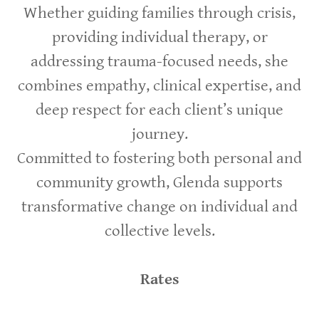
Whether guiding families through crisis,
providing individual therapy, or
addressing trauma-focused needs, she
combines empathy, clinical expertise, and
deep respect for each client’s unique
journey.
Committed to fostering both personal and
community growth, Glenda supports
transformative change on individual and
collective levels.
Rates