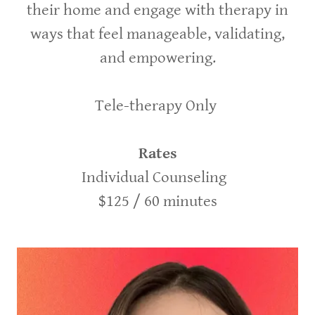
their home and engage with therapy in
ways that feel manageable, validating,
and empowering.
Tele-therapy Only
Rates
Individual Counseling
$125 / 60 minutes