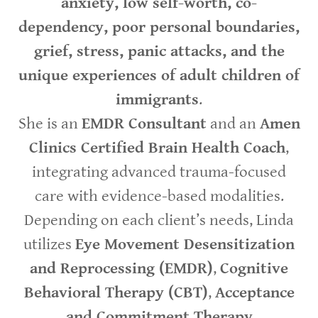
anxiety, low self-worth, co-
dependency, poor personal boundaries,
grief, stress, panic attacks, and the
unique experiences of adult children of
immigrants
.
She is an
EMDR Consultant
and an
Amen
Clinics Certified Brain Health Coach
,
integrating advanced trauma-focused
care with evidence-based modalities.
Depending on each client’s needs, Linda
utilizes
Eye Movement Desensitization
and Reprocessing (EMDR)
,
Cognitive
Behavioral Therapy (CBT)
,
Acceptance
and Commitment Therapy