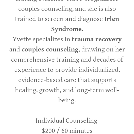
couples counseling, and she is also
trained to screen and diagnose
Irlen
Syndrome
.
Yvette specializes in
trauma recovery
and
couples counseling
, drawing on her
comprehensive training and decades of
experience to provide individualized,
evidence-based care that supports
healing, growth, and long-term well-
being.
Individual Counseling
$200 / 60 minutes