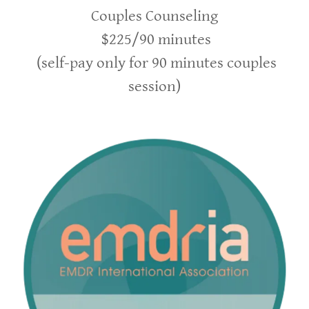
Couples Counseling
$225/90 minutes
(self-pay only for 90 minutes couples
session)