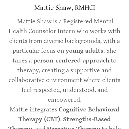
Mattie Shaw, RMHCI
Mattie Shaw is a Registered Mental
Health Counselor Intern who works with
clients from diverse backgrounds, with a
particular focus on
young adults
. She
takes a
person-centered approach
to
therapy, creating a supportive and
collaborative environment where clients
feel respected, understood, and
empowered.
Mattie integrates
Cognitive Behavioral
Therapy (CBT)
,
Strengths-Based