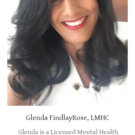
Glenda FindlayRose, LMHC
Glenda is a Licensed Mental Health