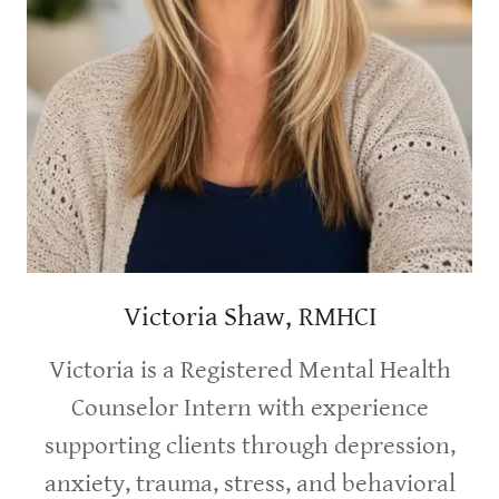
Victoria Shaw, RMHCI
Victoria is a Registered Mental Health
Counselor Intern with experience
supporting clients through depression,
anxiety, trauma, stress, and behavioral