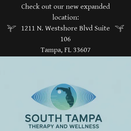
Check out our new expanded
location:
1211 N. Westshore Blvd Suite
106
Tampa, FL 33607