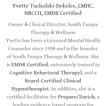
Yvette Tucholski-Dekeles, LMHC,
NBCCH, EMDR Certified
Owner & Clinical Director, South Tampa
Therapy & Wellness
Yvette has been a Licensed Mental Health
Counselor since 1998 and is the founder
of South Tampa Therapy & Wellness. She
is
EMDR Certified
, extensively trained in
Cognitive Behavioral Therapy)
, and a
Board-Certified Clinical
Hypnotherapist
. In addition, she is a
certified facilitator for
Prepare/Enrich
, a
leading evidence-based program for