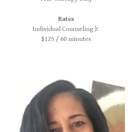
Rates
Individual Counseling ):
$125 / 60 minutes