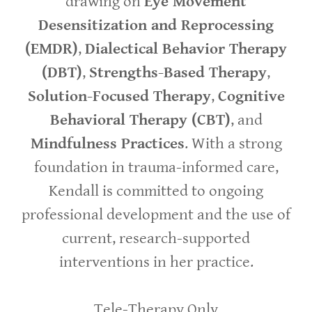
drawing on
Eye Movement
Desensitization and Reprocessing
(EMDR)
,
Dialectical Behavior Therapy
(DBT)
,
Strengths-Based Therapy
,
Solution-Focused Therapy
,
Cognitive
Behavioral Therapy (CBT)
, and
Mindfulness Practices
. With a strong
foundation in trauma-informed care,
Kendall is committed to ongoing
professional development and the use of
current, research-supported
interventions in her practice.
Tele-Therapy Only