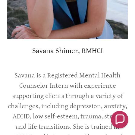
Savana Shimer, RMHCI
Savana is a Registered Mental Health
Counselor Intern with experience
supporting clients through a variety of
challenges, including depression, anxiety,
ADHD, low self-esteem, trauma, stress,
and life transitions. She is trained in