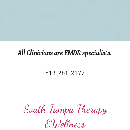
All Clinicians are EMDR specialists.
813-281-2177
South Tampa Therapy
&Wellness